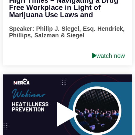
High Times – Navigating a Drug
Free Workplace in Light of
Marijuana Use Laws and
Restrictions on Pos
Speaker: Philip J. Siegel, Esq. Hendrick,
Phillips, Salzman & Siegel
watch now