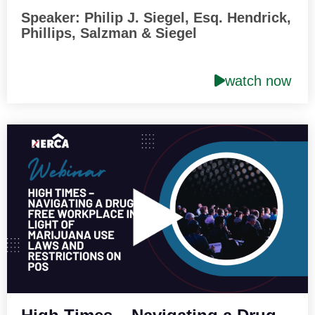
Speaker: Philip J. Siegel, Esq. Hendrick,
Phillips, Salzman & Siegel
watch now