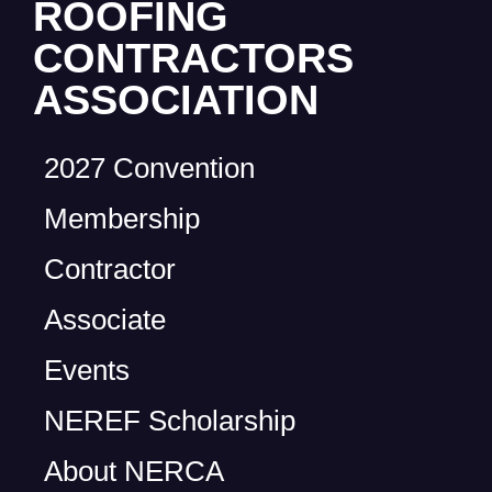
ROOFING
CONTRACTORS
ASSOCIATION
2027 Convention
Membership
Contractor
Associate
Events
NEREF Scholarship
About NERCA