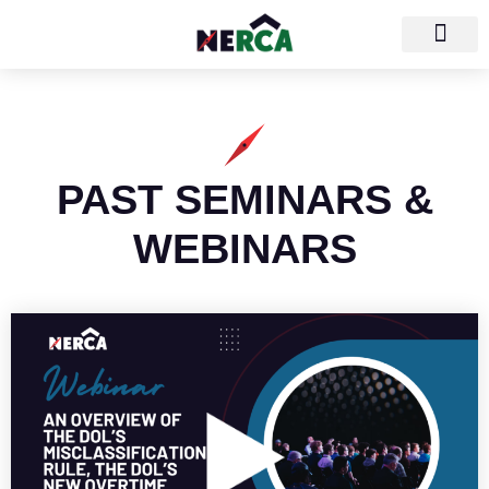
PAST SEMINARS &
WEBINARS