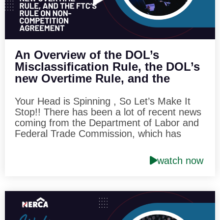
An Overview of the DOL’s
Misclassification Rule, the DOL’s
new Overtime Rule, and the
FTC’s Rule on Non-Competition
Agreement
Your Head is Spinning , So Let’s Make It
Stop!! There has been a lot of recent news
coming from the Department of Labor and
Federal Trade Commission, which has
generated the interest of roofing
contractors throughout the country. In this
watch now
one hour session, we will provide an
overview of the Department of Labor’s new
six-factor rule on the misclassification
issue. We will also review the DOL’s new
salary level test included with its recently
published overtime rule, and we will dive