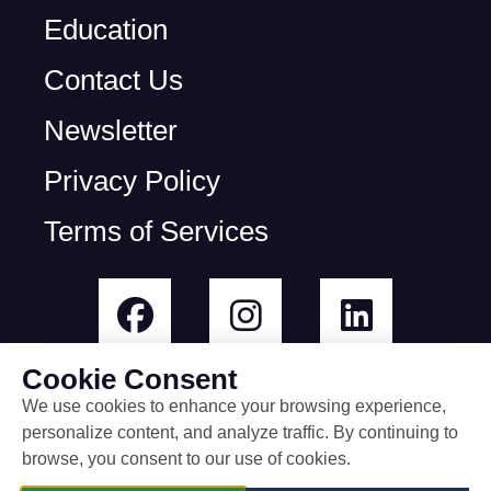
Education
Contact Us
Newsletter
Privacy Policy
Terms of Services
Cookie Consent
We use cookies to enhance your browsing experience,
personalize content, and analyze traffic. By continuing to
© All rights reserved
browse, you consent to our use of cookies.
built by Rootless Agency