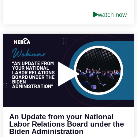
watch now
An Update from your National
Labor Relations Board under the
Biden Administration