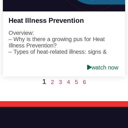
Heat Illness Prevention
Overview:
– Why is there a growing pus for Heat
Illness Prevention?
– Types of heat-related illness: signs &
symptoms
– Guidelines for preventing heat-related
watch now
illnesses
1
Speaker: Peter Shackford Director of
2
3
4
5
6
Safety & Risk Control Hettrick, Cyr &
Associates