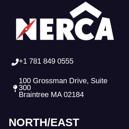
+1 781 849 0555
100 Grossman Drive, Suite
300
Braintree MA 02184
NORTH/EAST