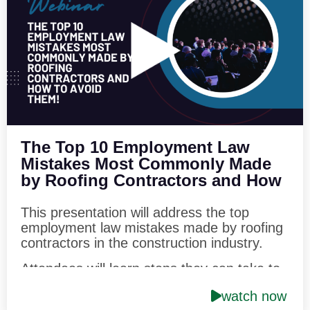
into the details of the Federal Trade
Commission’s rule which seeks to eliminate
the use of non-competition agreements
throughout the country.
Speaker:
Philip J. Siegel, Esq. Hendrick,
Phillips, Salzman & Siegel, P.C
The Top 10 Employment Law
Mistakes Most Commonly Made
by Roofing Contractors and How
to Avoid Them!
This presentation will address the top
employment law mistakes made by roofing
contractors in the construction industry.
Attendees will learn steps they can take to
minimize potential liability for employment
watch now
law matters. They will learn how best to