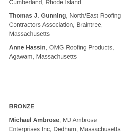
Cumberland, Rhode Island
Thomas J. Gunning
, North/East Roofing
Contractors Association, Braintree,
Massachusetts
Anne Hassin
, OMG Roofing Products,
Agawam, Massachusetts
BRONZE
Michael Ambrose
, MJ Ambrose
Enterprises Inc, Dedham, Massachusetts