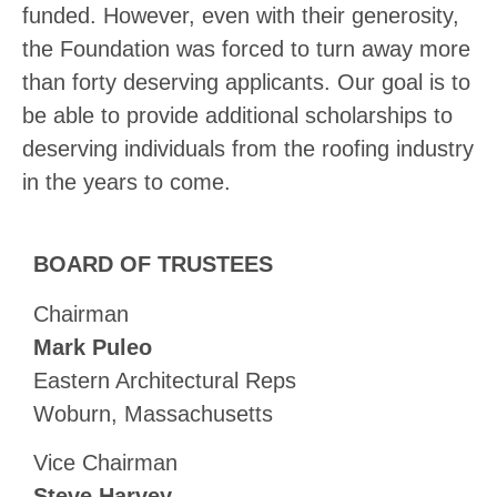
funded. However, even with their generosity,
the Foundation was forced to turn away more
than forty deserving applicants. Our goal is to
be able to provide additional scholarships to
deserving individuals from the roofing industry
in the years to come.
BOARD OF TRUSTEES
Chairman
Mark Puleo
Eastern Architectural Reps
Woburn, Massachusetts
Vice Chairman
Steve Harvey