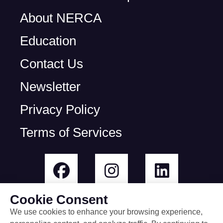
About NERCA
Education
Contact Us
Newsletter
Privacy Policy
Terms of Services
Cookie Consent
We use cookies to enhance your browsing experience,