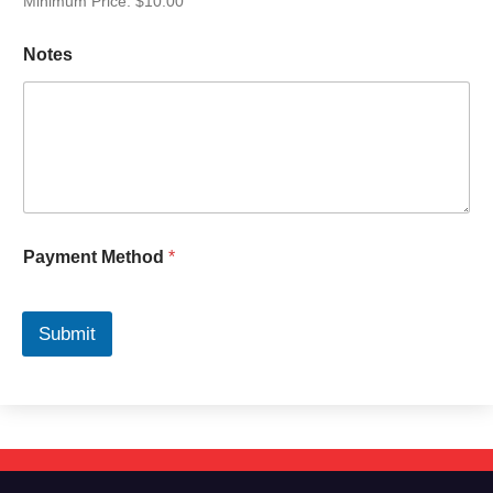
Minimum Price: $10.00
Notes
Payment Method
*
Submit