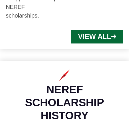
NEREF
scholarships.
VIEW ALL
NEREF
SCHOLARSHIP
HISTORY