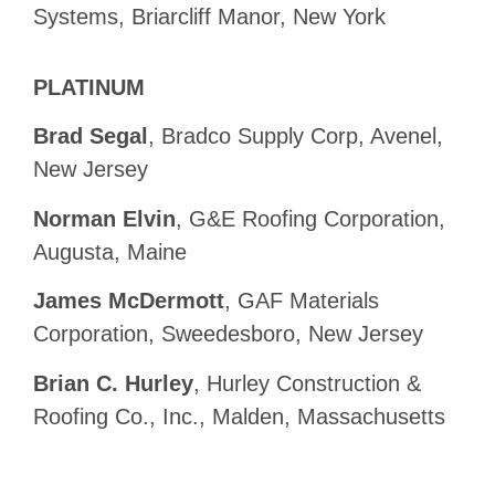
Systems, Briarcliff Manor, New York
PLATINUM
Brad Segal
, Bradco Supply Corp, Avenel,
New Jersey
Norman Elvin
, G&E Roofing Corporation,
Augusta, Maine
James McDermott
, GAF Materials
Corporation, Sweedesboro, New Jersey
Brian C. Hurley
, Hurley Construction &
Roofing Co., Inc., Malden, Massachusetts