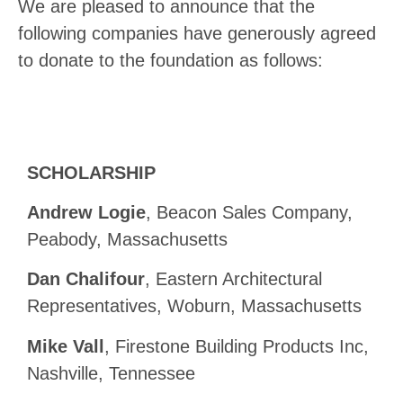
We are pleased to announce that the
following companies have generously agreed
to donate to the foundation as follows:
SCHOLARSHIP
Andrew Logie
, Beacon Sales Company,
Peabody, Massachusetts
Dan Chalifour
, Eastern Architectural
Representatives, Woburn, Massachusetts
Mike Vall
, Firestone Building Products Inc,
Nashville, Tennessee