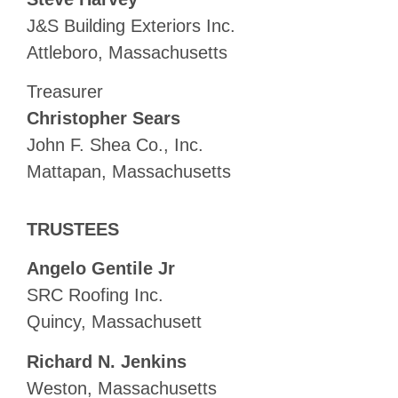
J&S Building Exteriors Inc.
Attleboro, Massachusetts
Treasurer
Christopher Sears
John F. Shea Co., Inc.
Mattapan, Massachusetts
TRUSTEES
Angelo Gentile Jr
SRC Roofing Inc.
Quincy, Massachusett
Richard N. Jenkins
Weston, Massachusetts