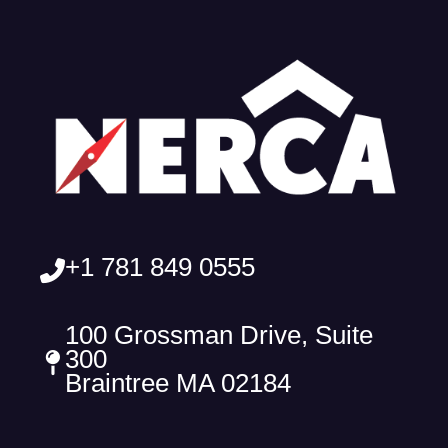
+1 781 849 0555
100 Grossman Drive, Suite
300
Braintree MA 02184