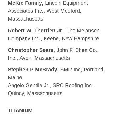
McKie Family
, Lincoln Equipment
Associates Inc., West Medford,
Massachusetts
Robert W. Therrien Jr.
, The Melanson
Company Inc., Keene, New Hampshire
Christopher Sears
, John F. Shea Co.,
Inc., Avon, Massachusetts
Stephen P McBrady
, SMR Inc, Portland,
Maine
Angelo Gentile Jr., SRC Roofing Inc.,
Quincy, Massachusetts
TITANIUM