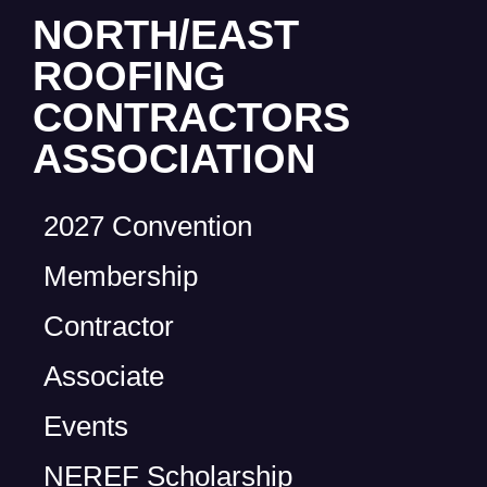
NORTH/EAST
ROOFING
CONTRACTORS
ASSOCIATION
2027 Convention
Membership
Contractor
Associate
Events
NEREF Scholarship