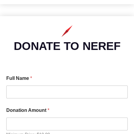
DONATE TO NEREF
Full Name
*
Donation Amount
*