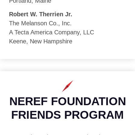
Portland, Maine
Robert W. Therrien Jr.
The Melanson Co., Inc.
A Tecta America Company, LLC
Keene, New Hampshire
NEREF FOUNDATION
FRIENDS PROGRAM