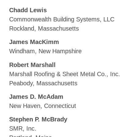
Chadd Lewis
Commonwealth Building Systems, LLC
Rockland, Massachusetts
James MacKimm
Windham, New Hampshire
Robert Marshall
Marshall Roofing & Sheet Metal Co., Inc.
Peabody, Massachusetts
James D. McAdam
New Haven, Connecticut
Stephen P. McBrady
SMR, Inc.