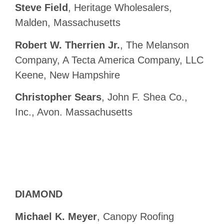
Steve Field
, Heritage Wholesalers,
Malden, Massachusetts
Robert W. Therrien Jr.
, The Melanson
Company, A Tecta America Company, LLC
Keene, New Hampshire
Christopher Sears
, John F. Shea Co.,
Inc., Avon. Massachusetts
DIAMOND
Michael K. Meyer
, Canopy Roofing