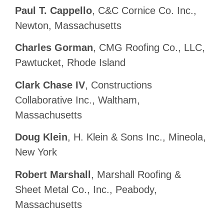
Paul T. Cappello
, C&C Cornice Co. Inc.,
Newton, Massachusetts
Charles Gorman
, CMG Roofing Co., LLC,
Pawtucket, Rhode Island
Clark Chase IV
, Constructions
Collaborative Inc., Waltham,
Massachusetts
Doug Klein
, H. Klein & Sons Inc., Mineola,
New York
Robert Marshall
, Marshall Roofing &
Sheet Metal Co., Inc., Peabody,
Massachusetts