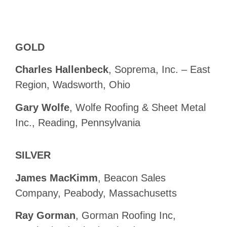
GOLD
Charles Hallenbeck
, Soprema, Inc. – East
Region, Wadsworth, Ohio
Gary Wolfe
, Wolfe Roofing & Sheet Metal
Inc., Reading, Pennsylvania
SILVER
James MacKimm
, Beacon Sales
Company, Peabody, Massachusetts
Ray Gorman
, Gorman Roofing Inc,