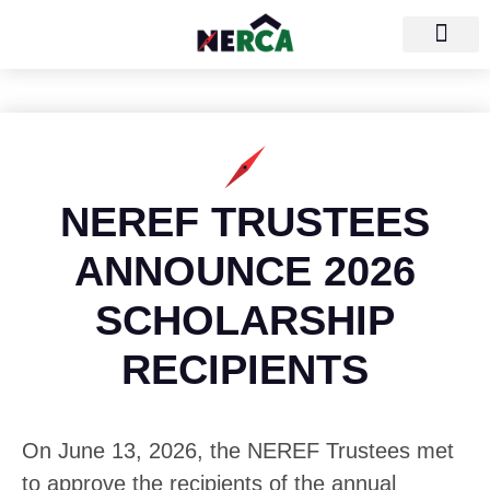
NEREF TRUSTEES
ANNOUNCE 2026
SCHOLARSHIP
RECIPIENTS
On June 13, 2026, the NEREF Trustees met
to approve the recipients of the annual