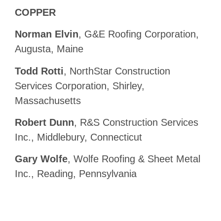
COPPER
Norman Elvin
, G&E Roofing Corporation,
Augusta, Maine
Todd Rotti
, NorthStar Construction
Services Corporation, Shirley,
Massachusetts
Robert Dunn
, R&S Construction Services
Inc., Middlebury, Connecticut
Gary Wolfe
, Wolfe Roofing & Sheet Metal
Inc., Reading, Pennsylvania