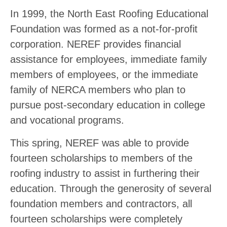
In 1999, the North East Roofing Educational
Foundation was formed as a not-for-profit
corporation. NEREF provides financial
assistance for employees, immediate family
members of employees, or the immediate
family of NERCA members who plan to
pursue post-secondary education in college
and vocational programs.
This spring, NEREF was able to provide
fourteen scholarships to members of the
roofing industry to assist in furthering their
education. Through the generosity of several
foundation members and contractors, all
fourteen scholarships were completely