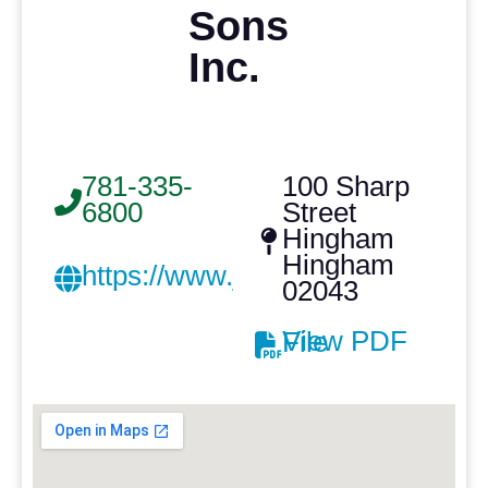
Sons
Inc.
781-335-
100 Sharp
6800
Street
Hingham
Hingham
https://www.josephtcazeaultroof
02043
View PDF File