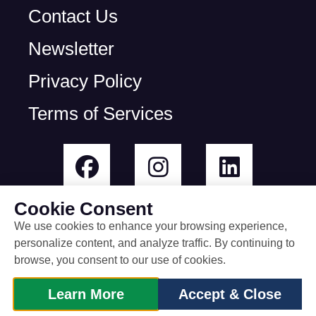
Contact Us
Newsletter
Privacy Policy
Terms of Services
Cookie Consent
We use cookies to enhance your browsing experience,
personalize content, and analyze traffic. By continuing to
© All rights reserved
browse, you consent to our use of cookies.
built by Rootless Agency
Learn More
Accept & Close