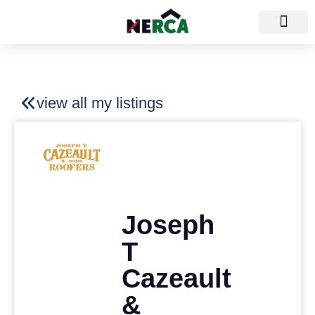
view all my listings
Joseph
T
Cazeault
&