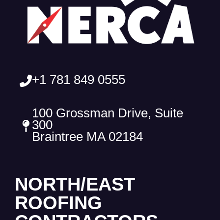
+1 781 849 0555
100 Grossman Drive, Suite
300
Braintree MA 02184
NORTH/EAST
ROOFING