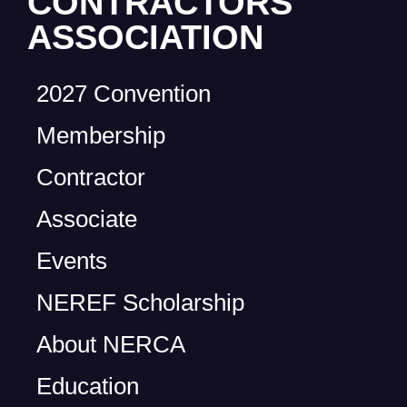
CONTRACTORS
ASSOCIATION
2027 Convention
Membership
Contractor
Associate
Events
NEREF Scholarship
About NERCA
Education